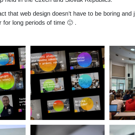
ct that web design doesn’t have to be boring and ju
for long periods of time 🙂 .