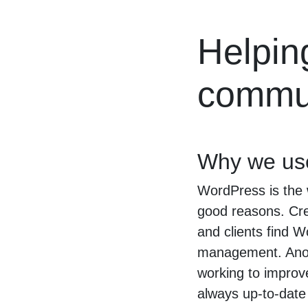
Helpin
commun
Why we us
WordPress is the 
good reasons. Crea
and clients find W
management. Anoth
working to improv
always up-to-date