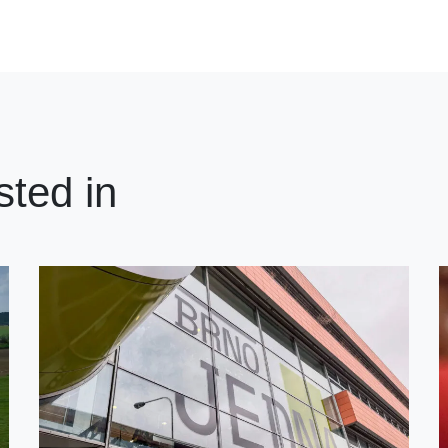
sted in