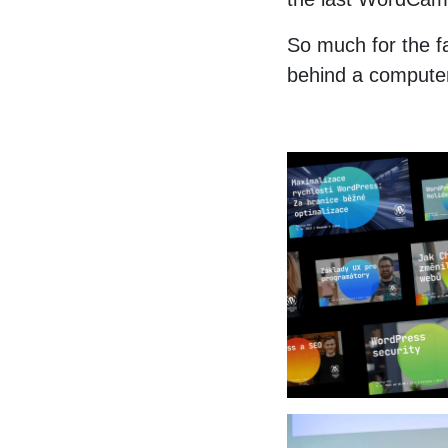
So much for the fa
behind a computer 