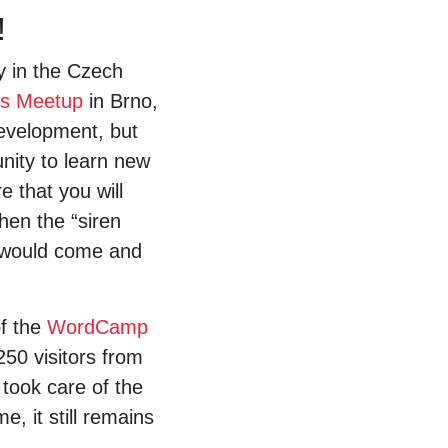
!
y in the Czech
s Meetup
in Brno,
development, but
unity to learn new
 that you will
hen the “siren
u would come and
of the
WordCamp
50 visitors from
 took care of the
, it still remains