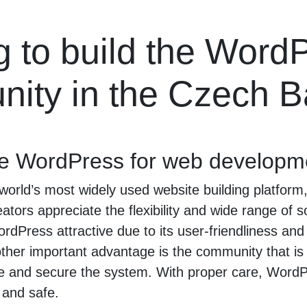
g to build the Word
ity in the Czech B
e WordPress for web developm
world’s most widely used website building platform
tors appreciate the flexibility and wide range of so
ordPress attractive due to its user-friendliness an
er important advantage is the community that is 
e and secure the system. With proper care, WordPr
 and safe.