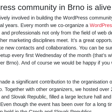
ess community in Brno is alive
vely involved in building the WordPress communit
ral years. Every month we co-organize a
WordPres
 and professionals not only from the field of web 
her marketing disciplines meet. It’s a great opport
e new contacts and collaborations. You can be sure
etup every first Wednesday of the month (that’s w
over Brno). And of course we would be happy if yo
ade a significant contribution to the organisation 
o. Together with other organizers, we hosted over 2
 and Slovak Republic, filled a large lecture hall and
ven though the event has been over for a long time
 held in the Czech and Slovak Republics.