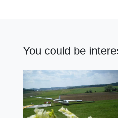
You could be intere