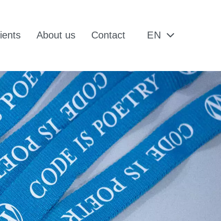
ients
About us
Contact
EN