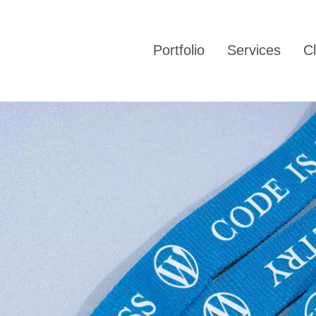
Portfolio
Services
Cl