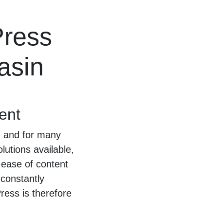
Press
asin
ent
, and for many
lutions available,
d ease of content
constantly
ess is therefore