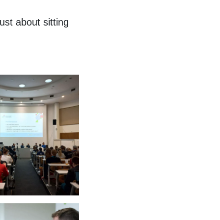
st about sitting