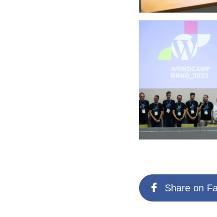
Share on F