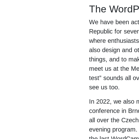
The WordPr
We have been acti
Republic for seve
where enthusiasts
also design and ot
things, and to mak
meet us at the Me
test” sounds all 
see us too.
In 2022, we also m
conference in Brn
all over the Czech
evening program. E
the last WordCamp