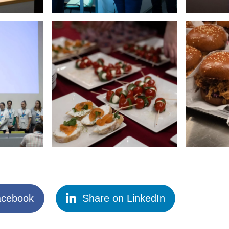
acebook
Share on LinkedIn