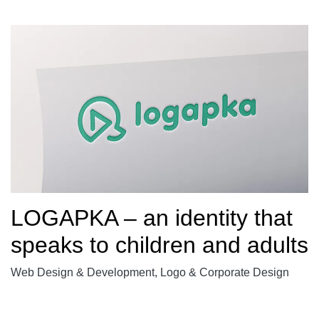
LOGAPKA – an identity that
speaks to children and adults
Web Design & Development, Logo & Corporate Design