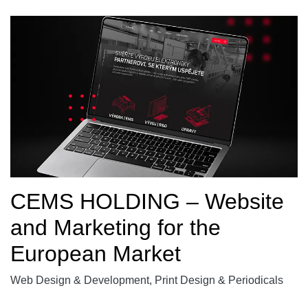
CEMS HOLDING – Website
and Marketing for the
European Market
Web Design & Development, Print Design & Periodicals