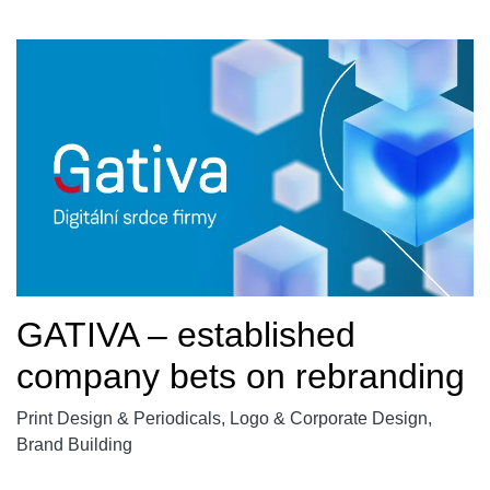
GATIVA – established
company bets on rebranding
Print Design & Periodicals, Logo & Corporate Design,
Brand Building