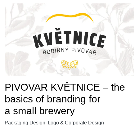
PIVOVAR KVĚTNICE – the
basics of branding for
a small brewery
Packaging Design, Logo & Corporate Design