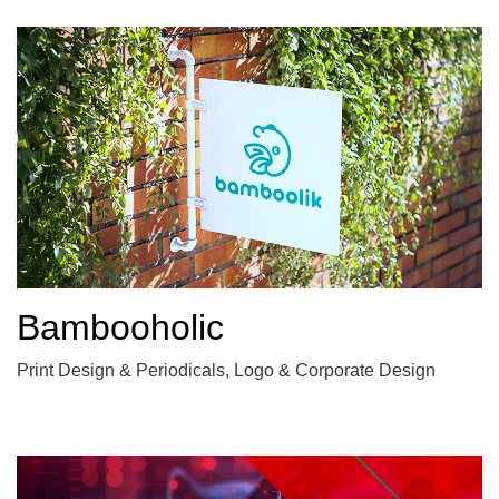
Bambooholic
Print Design & Periodicals, Logo & Corporate Design