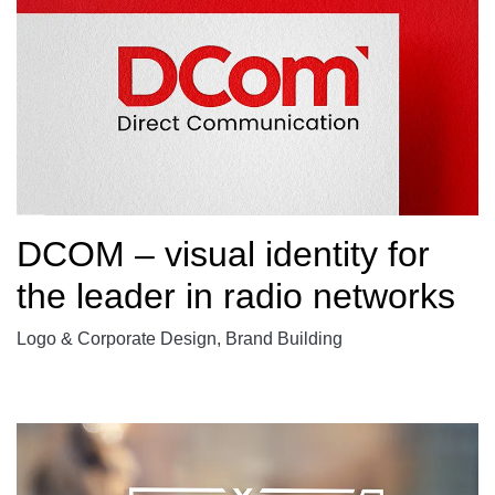
DCOM – visual identity for
the leader in radio networks
Logo & Corporate Design, Brand Building