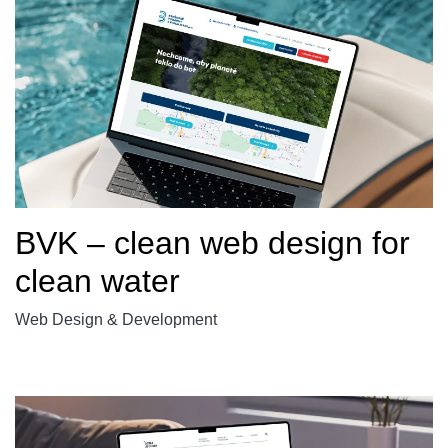
BVK – clean web design for
clean water
Web Design & Development