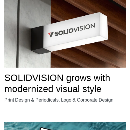
SOLIDVISION grows with
modernized visual style
Print Design & Periodicals, Logo & Corporate Design