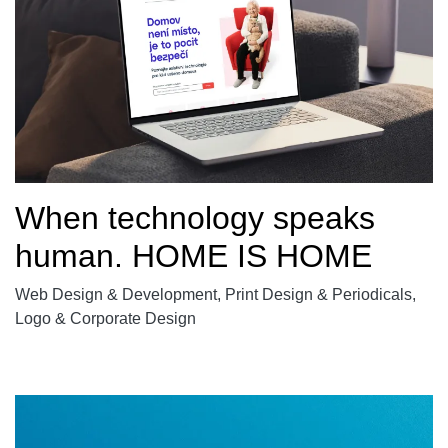
When technology speaks
human. HOME IS HOME
Web Design & Development, Print Design & Periodicals,
Logo & Corporate Design