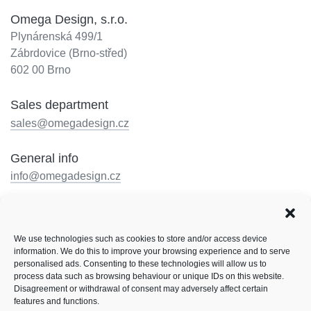
Omega Design, s.r.o.
Plynárenská 499/1
Zábrdovice (Brno-střed)
602 00 Brno
Sales department
sales@omegadesign.cz
General info
info@omegadesign.cz
Reception
+420 602 330 648
We use technologies such as cookies to store and/or access device
Opening hours: by telephone arrangement
information. We do this to improve your browsing experience and to serve
personalised ads. Consenting to these technologies will allow us to
Follow us
process data such as browsing behaviour or unique IDs on this website.
Disagreement or withdrawal of consent may adversely affect certain
Facebook
LinkedIn
Instagram
features and functions.