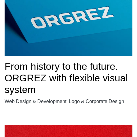
From history to the future.
ORGREZ with flexible visual
system
Web Design & Development, Logo & Corporate Design