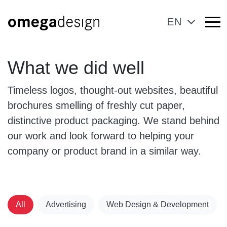
EN
What we did well
Timeless logos, thought-out websites, beautiful
brochures smelling of freshly cut paper,
distinctive product packaging. We stand behind
our work and look forward to helping your
company or product brand in a similar way.
All
Advertising
Web Design & Development