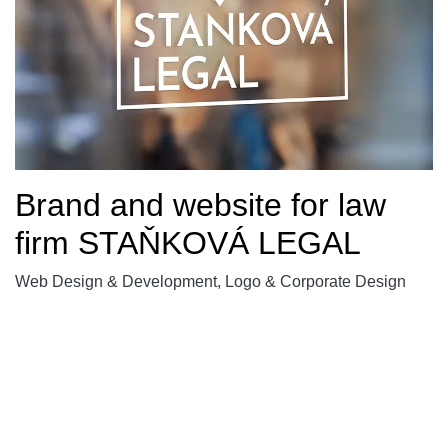
Brand and website for law
firm STAŇKOVÁ LEGAL
Web Design & Development, Logo & Corporate Design