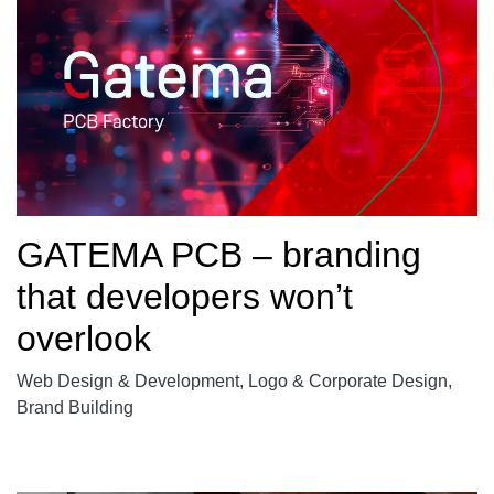
GATEMA PCB – branding
that developers won’t
overlook
Web Design & Development, Logo & Corporate Design,
Brand Building