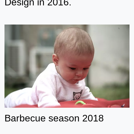
Design in 2016.
Barbecue season 2018