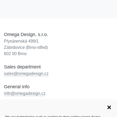
Omega Design, s.r.o.
Plynárenská 499/1
Zábrdovice (Brno-střed)
602 00 Brno
Sales department
sales@omegadesign.cz
General info
info@omegadesign.cz
Reception
+420 602 330 648