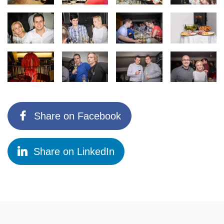
Share on Facebook
Share on LinkedIn