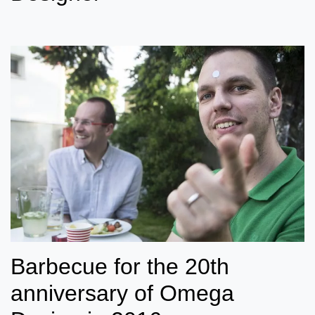
Barbecue for the 20th
anniversary of Omega