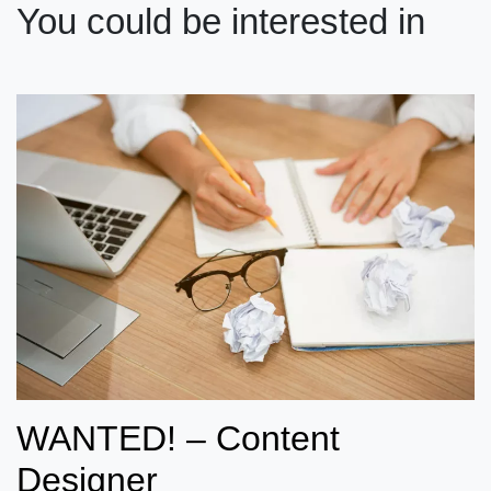
You could be interested in
WANTED! – Content
Designer