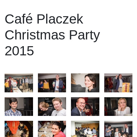
Café Placzek
Christmas Party
2015