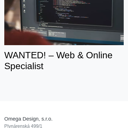
WANTED! – Web & Online
Specialist
Omega Design, s.r.o.
Plynárenská 499/1