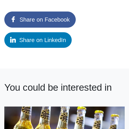
Share on Facebook
Share on LinkedIn
You could be interested in