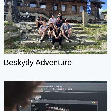
Beskydy Adventure