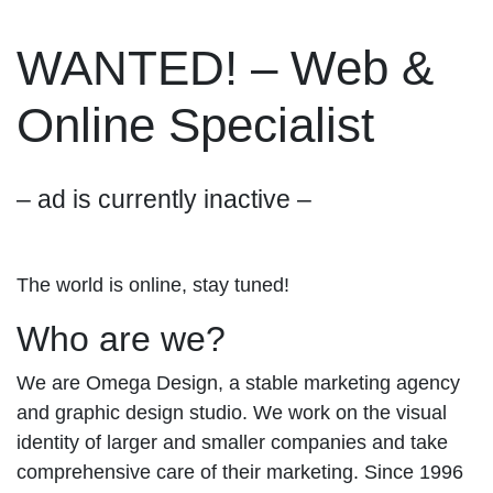
WANTED! – Web &
Online Specialist
– ad is currently inactive –
The world is online, stay tuned!
Who are we?
We are Omega Design, a stable marketing agency
and graphic design studio. We work on the visual
identity of larger and smaller companies and take
comprehensive care of their marketing. Since 1996