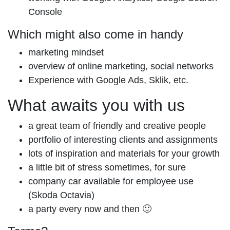
Console
Which might also come in handy
marketing mindset
overview of online marketing, social networks
Experience with Google Ads, Sklik, etc.
What awaits you with us
a great team of friendly and creative people
portfolio of interesting clients and assignments
lots of inspiration and materials for your growth
a little bit of stress sometimes, for sure
company car available for employee use
(Skoda Octavia)
a party every now and then 🙂