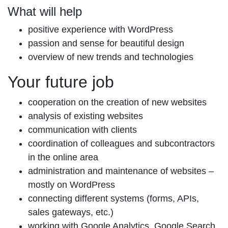
What will help
positive experience with WordPress
passion and sense for beautiful design
overview of new trends and technologies
Your future job
cooperation on the creation of new websites
analysis of existing websites
communication with clients
coordination of colleagues and subcontractors
in the online area
administration and maintenance of websites –
mostly on WordPress
connecting different systems (forms, APIs,
sales gateways, etc.)
working with Google Analytics, Google Search