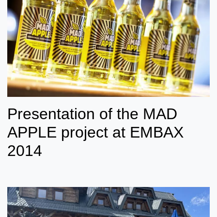
Presentation of the MAD
APPLE project at EMBAX
2014