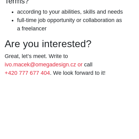
Terms?
according to your abilities, skills and needs
full-time job opportunity or collaboration as
a freelancer
Are you interested?
Great, let’s meet. Write to
ivo.macek@omegadesign.cz or
call
+420 777 677 404
. We look forward to it!