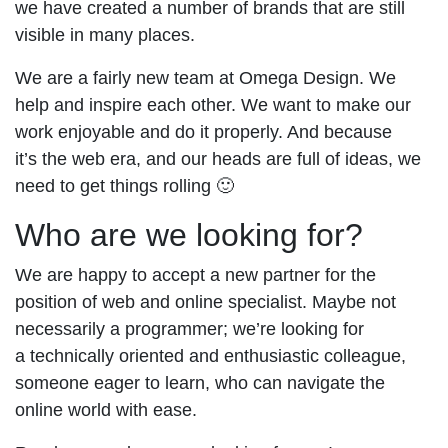
we have created a number of brands that are still
visible in many places.
We are a fairly new team at Omega Design. We
help and inspire each other. We want to make our
work enjoyable and do it properly. And because
it’s the web era, and our heads are full of ideas, we
need to get things rolling 🙂
Who are we looking for?
We are happy to accept a new partner for the
position of web and online specialist. Maybe not
necessarily a programmer; we’re looking for
a technically oriented and enthusiastic colleague,
someone eager to learn, who can navigate the
online world with ease.