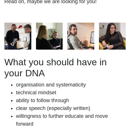
Read on, maybe we are looking for you!
What you should have in
your DNA
organisation and systematicity
technical mindset
ability to follow through
clear speech (especially written)
willingness to further educate and move
forward