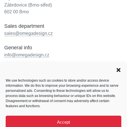
Zábrdovice (Brno-střed)
602 00 Brno
Sales department
sales@omegadesign.cz
General info
info@omegadesign.cz
Reception
+420 602 330 648
We use technologies such as cookies to store and/or access device
Opening hours: by telephone arrangement
information. We do this to improve your browsing experience and to serve
personalised ads. Consenting to these technologies will allow us to
Follow us
process data such as browsing behaviour or unique IDs on this website.
Disagreement or withdrawal of consent may adversely affect certain
Facebook
LinkedIn
Instagram
features and functions.
Behance
Accept