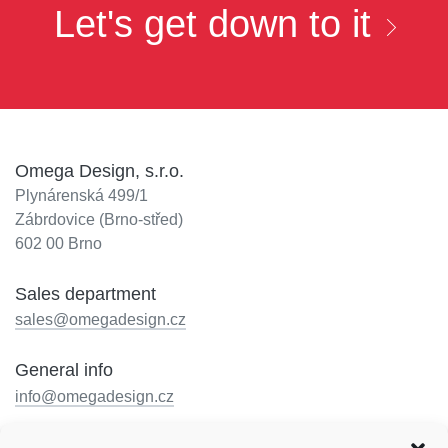
Let's get down to it
Omega Design, s.r.o.
Plynárenská 499/1
Zábrdovice (Brno-střed)
602 00 Brno
Sales department
sales@omegadesign.cz
General info
info@omegadesign.cz
Reception