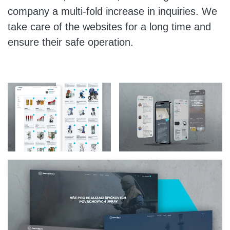
company a multi-fold increase in inquiries. We
take care of the websites for a long time and
ensure their safe operation.