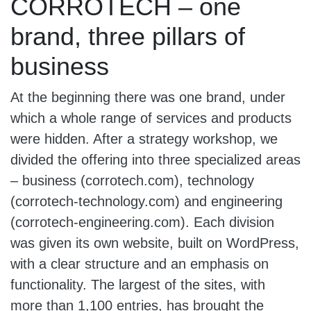
CORROTECH – one
brand, three pillars of
business
At the beginning there was one brand, under
which a whole range of services and products
were hidden. After a strategy workshop, we
divided the offering into three specialized areas
– business (corrotech.com), technology
(corrotech-technology.com) and engineering
(corrotech-engineering.com). Each division
was given its own website, built on WordPress,
with a clear structure and an emphasis on
functionality. The largest of the sites, with
more than 1,100 entries, has brought the