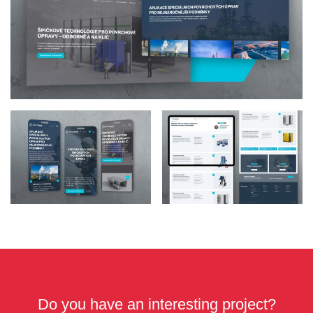
Do you have an interesting project?