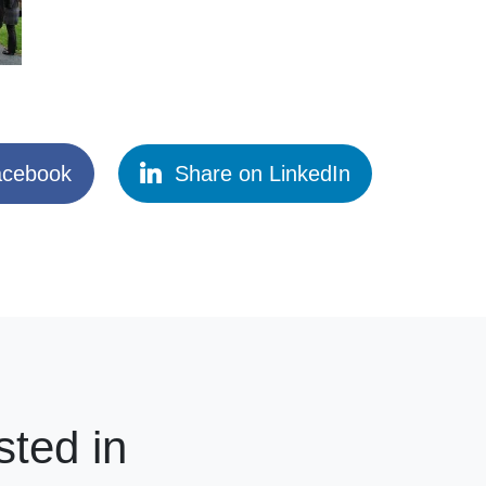
acebook
Share on LinkedIn
sted in