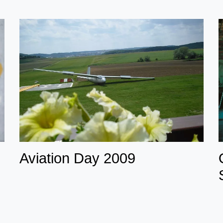
Aviation Day 2009