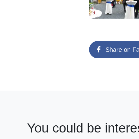
Share on F
You could be intere