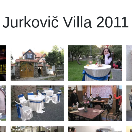
o Jurkovič Villa 2011