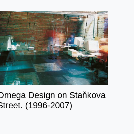
Omega Design on Staňkova
Street. (1996-2007)