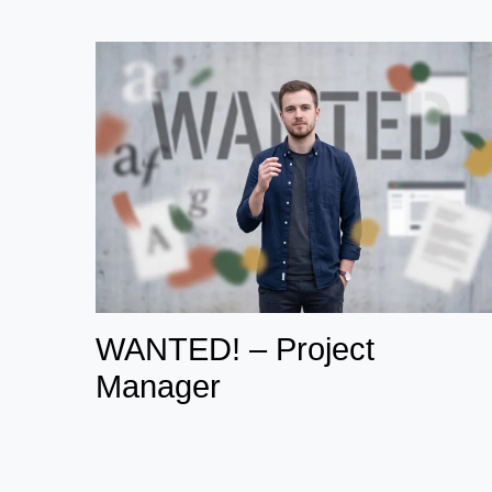
WANTED! – Project
Manager