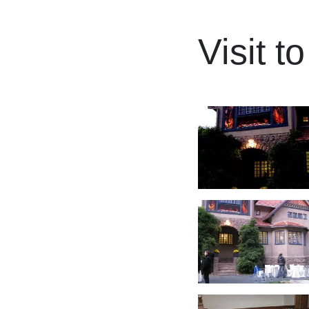
Visit t