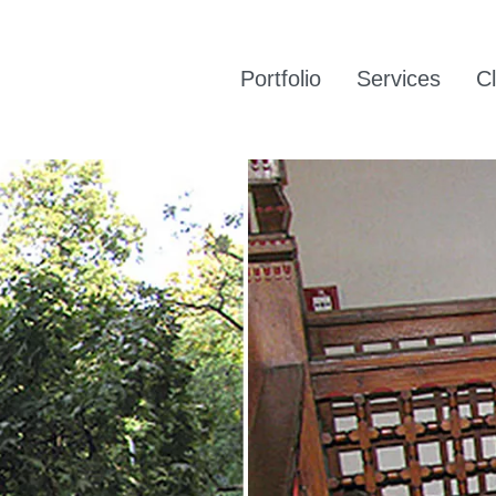
Portfolio
Services
Cl