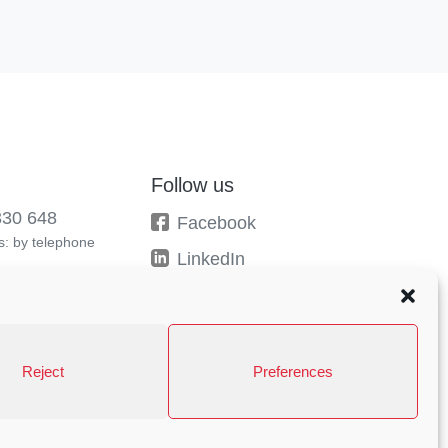
Follow us
330 648
Facebook
: by telephone
LinkedIn
Instagram
Behance
Reject
Preferences