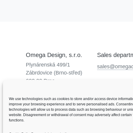
Omega Design, s.r.o.
Sales depart
Plynárenská 499/1
sales@omegad
Zábrdovice (Brno-střed)
602 00 Brno
We use technologies such as cookies to store and/or access device informatio
improve your browsing experience and to serve personalised ads. Consentin
technologies will allow us to process data such as browsing behaviour or uni
website. Disagreement or withdrawal of consent may adversely affect certain
functions.
© 2026 Omega Design
Personal data protection