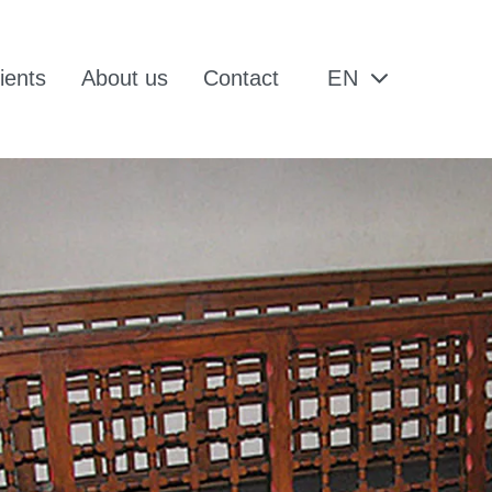
ients
About us
Contact
EN