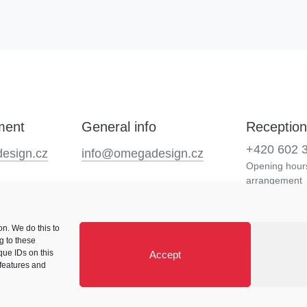
ment
General info
Reception
+420 602 
esign.cz
info@omegadesign.cz
Opening hours
arrangement
n. We do this to
g to these
que IDs on this
Accept
 features and
Cookie Policy (EU)
Careers
Blog