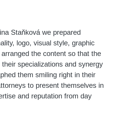
tina Staňková we prepared
lity, logo, visual style, graphic
 arranged the content so that the
 their specializations and synergy
hed them smiling right in their
attorneys to present themselves in
ertise and reputation from day