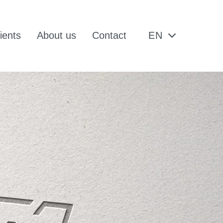
ients
About us
Contact
EN