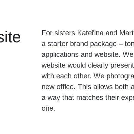
ite
For sisters Kateřina and Mar
a starter brand package – tona
applications and website. We
website would clearly present
with each other. We photograp
new office. This allows both 
a way that matches their exp
one.