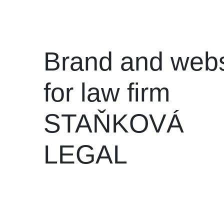
Brand and webs
for law firm
STAŇKOVÁ
LEGAL