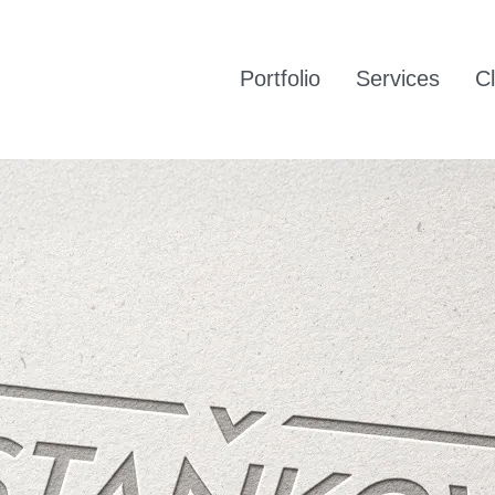
Portfolio
Services
Cl