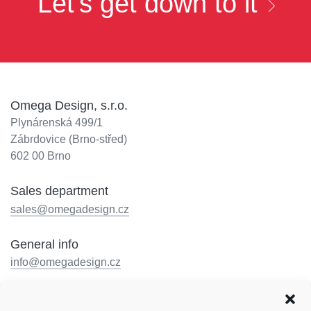
Let's get down to it
Omega Design, s.r.o.
Plynárenská 499/1
Zábrdovice (Brno-střed)
602 00 Brno
Sales department
sales@omegadesign.cz
General info
info@omegadesign.cz
Reception