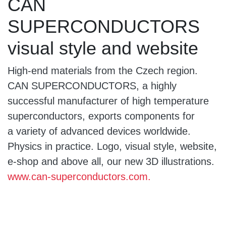
CAN
SUPERCONDUCTORS
visual style and website
High-end materials from the Czech region.
CAN SUPERCONDUCTORS, a highly
successful manufacturer of high temperature
superconductors, exports components for
a variety of advanced devices worldwide.
Physics in practice. Logo, visual style, website,
e-shop and above all, our new 3D illustrations.
www.can-superconductors.com.