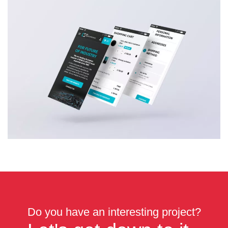
Do you have an interesting project?