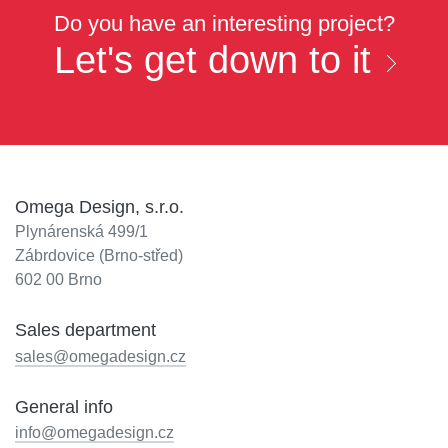
Do you have an interesting project?
Let's get down to it
Omega Design, s.r.o.
Plynárenská 499/1
Zábrdovice (Brno-střed)
602 00 Brno
Sales department
sales@omegadesign.cz
General info
info@omegadesign.cz