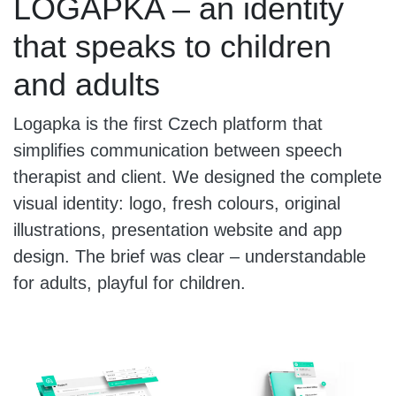
LOGAPKA – an identity
that speaks to children
and adults
Logapka is the first Czech platform that
simplifies communication between speech
therapist and client. We designed the complete
visual identity: logo, fresh colours, original
illustrations, presentation website and app
design. The brief was clear – understandable
for adults, playful for children.