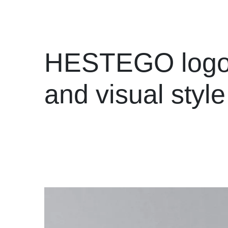
HESTEGO log
and visual style