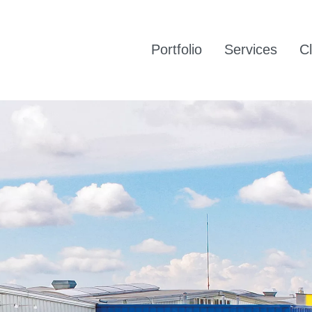
Portfolio
Services
Cl