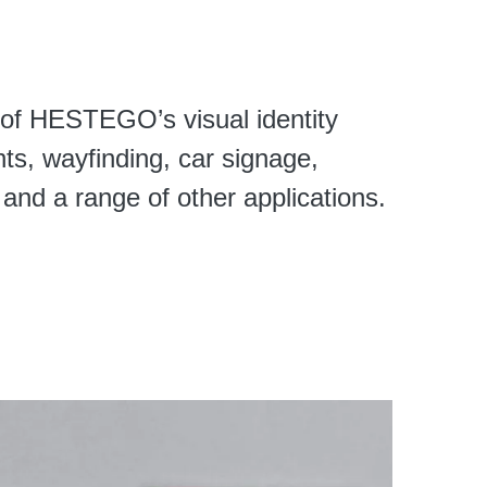
of HESTEGO’s visual identity
nts, wayfinding, car signage,
and a range of other applications.