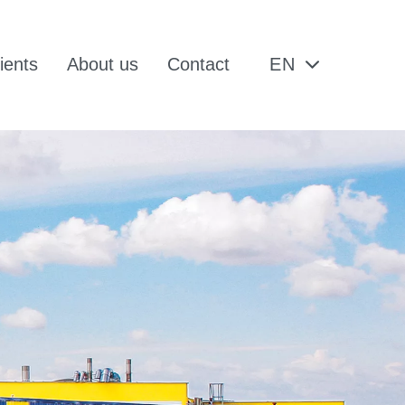
ients
About us
Contact
EN