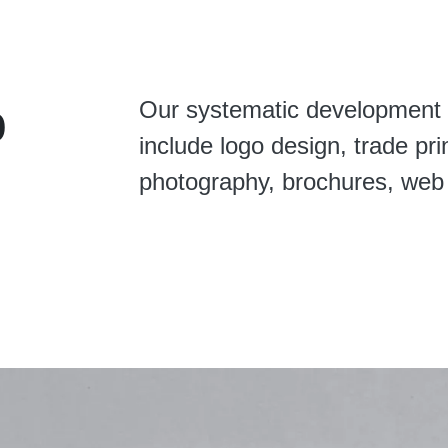
o
Our systematic development 
include logo design, trade pri
photography, brochures, web 